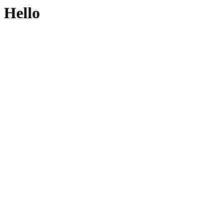
Hello